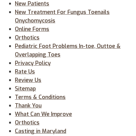
New Patients
New Treatment For Fungus Toenails
Onychomycosis
Online Forms
Orthotics
Pediatric Foot Problems In-toe, Outtoe &
Overlapping Toes
Privacy Policy
Rate Us
Review Us
Sitemap
Terms & Conditions
Thank You
What Can We Improve
Orthotics
Casting in Maryland