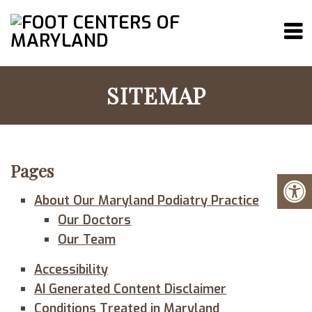
SITEMAP
Pages
About Our Maryland Podiatry Practice
Our Doctors
Our Team
Accessibility
AI Generated Content Disclaimer
Conditions Treated in Maryland