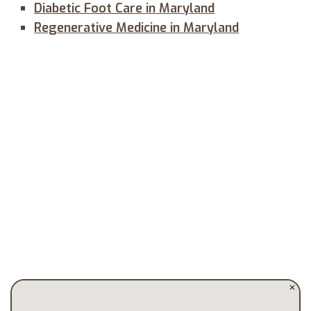
Diabetic Foot Care in Maryland
Regenerative Medicine in Maryland