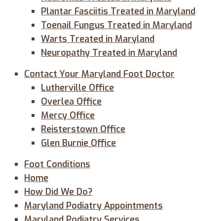
Plantar Fasciitis Treated in Maryland
Toenail Fungus Treated in Maryland
Warts Treated in Maryland
Neuropathy Treated in Maryland
Contact Your Maryland Foot Doctor
Lutherville Office
Overlea Office
Mercy Office
Reisterstown Office
Glen Burnie Office
Foot Conditions
Home
How Did We Do?
Maryland Podiatry Appointments
Maryland Podiatry Services