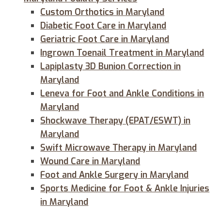
Custom Orthotics in Maryland
Diabetic Foot Care in Maryland
Geriatric Foot Care in Maryland
Ingrown Toenail Treatment in Maryland
Lapiplasty 3D Bunion Correction in
Maryland
Leneva for Foot and Ankle Conditions in
Maryland
Shockwave Therapy (EPAT/ESWT) in
Maryland
Swift Microwave Therapy in Maryland
Wound Care in Maryland
Foot and Ankle Surgery in Maryland
Sports Medicine for Foot & Ankle Injuries
in Maryland