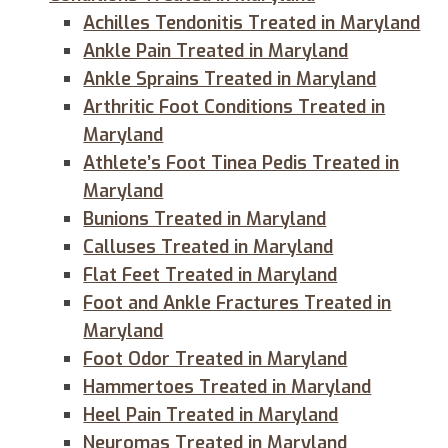
Achilles Tendonitis Treated in Maryland
Ankle Pain Treated in Maryland
Ankle Sprains Treated in Maryland
Arthritic Foot Conditions Treated in
Maryland
Athlete’s Foot Tinea Pedis Treated in
Maryland
Bunions Treated in Maryland
Calluses Treated in Maryland
Flat Feet Treated in Maryland
Foot and Ankle Fractures Treated in
Maryland
Foot Odor Treated in Maryland
Hammertoes Treated in Maryland
Heel Pain Treated in Maryland
Neuromas Treated in Maryland