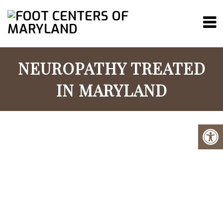
NEUROPATHY TREATED
IN MARYLAND