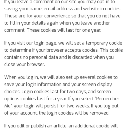
If you leave a comment on our site you may opt-in to
saving your name, email address and website in cookies.
These are for your convenience so that you do not have
to fill in your details again when you leave another
comment. These cookies will last for one year.
If you visit our login page, we will set a temporary cookie
to determine if your browser accepts cookies. This cookie
contains no personal data and is discarded when you
close your browser.
When you log in, we will also set up several cookies to
save your login information and your screen display
choices. Login cookies last for two days, and screen
options cookies last for a year. If you select “Remember
Me”, your login will persist for two weeks. If you log out
of your account, the login cookies will be removed.
If you edit or publish an article, an additional cookie will