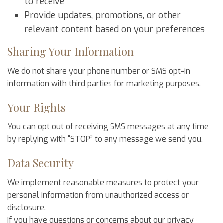
to receive
Provide updates, promotions, or other
relevant content based on your preferences
Sharing Your Information
We do not share your phone number or SMS opt-in
information with third parties for marketing purposes.
Your Rights
You can opt out of receiving SMS messages at any time
by replying with “STOP” to any message we send you.
Data Security
We implement reasonable measures to protect your
personal information from unauthorized access or
disclosure.
If you have questions or concerns about our privacy