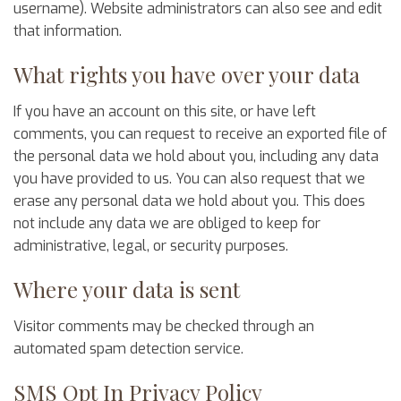
username). Website administrators can also see and edit
that information.
What rights you have over your data
If you have an account on this site, or have left
comments, you can request to receive an exported file of
the personal data we hold about you, including any data
you have provided to us. You can also request that we
erase any personal data we hold about you. This does
not include any data we are obliged to keep for
administrative, legal, or security purposes.
Where your data is sent
Visitor comments may be checked through an
automated spam detection service.
SMS Opt In Privacy Policy