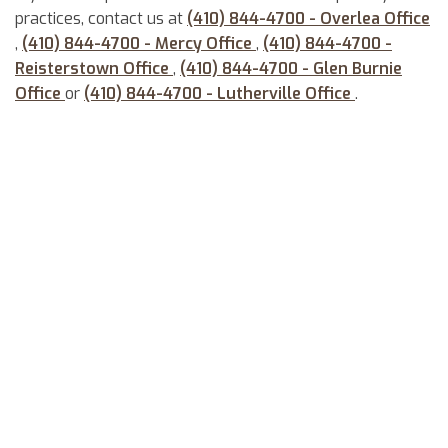
practices, contact us at
(410) 844-4700 - Overlea Office
,
(410) 844-4700 - Mercy Office
,
(410) 844-4700 -
Reisterstown Office
,
(410) 844-4700 - Glen Burnie
Office
or
(410) 844-4700 - Lutherville Office
.