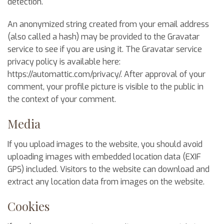
detection.
An anonymized string created from your email address
(also called a hash) may be provided to the Gravatar
service to see if you are using it. The Gravatar service
privacy policy is available here:
https://automattic.com/privacy/. After approval of your
comment, your profile picture is visible to the public in
the context of your comment.
Media
If you upload images to the website, you should avoid
uploading images with embedded location data (EXIF
GPS) included. Visitors to the website can download and
extract any location data from images on the website.
Cookies