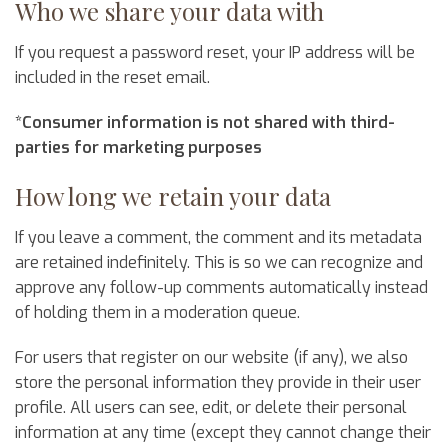
Who we share your data with
If you request a password reset, your IP address will be
included in the reset email.
*Consumer information is not shared with third-
parties for marketing purposes
How long we retain your data
If you leave a comment, the comment and its metadata
are retained indefinitely. This is so we can recognize and
approve any follow-up comments automatically instead
of holding them in a moderation queue.
For users that register on our website (if any), we also
store the personal information they provide in their user
profile. All users can see, edit, or delete their personal
information at any time (except they cannot change their