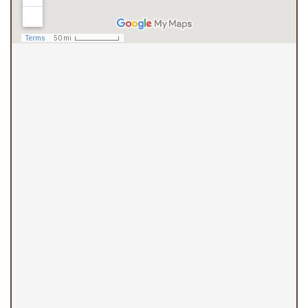
(410) 844-4700
Overlea Office
7602 Belair Road
Baltimore, MD 21236