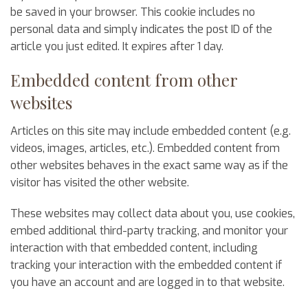
be saved in your browser. This cookie includes no
personal data and simply indicates the post ID of the
article you just edited. It expires after 1 day.
Embedded content from other
websites
Articles on this site may include embedded content (e.g.
videos, images, articles, etc.). Embedded content from
other websites behaves in the exact same way as if the
visitor has visited the other website.
These websites may collect data about you, use cookies,
embed additional third-party tracking, and monitor your
interaction with that embedded content, including
tracking your interaction with the embedded content if
you have an account and are logged in to that website.