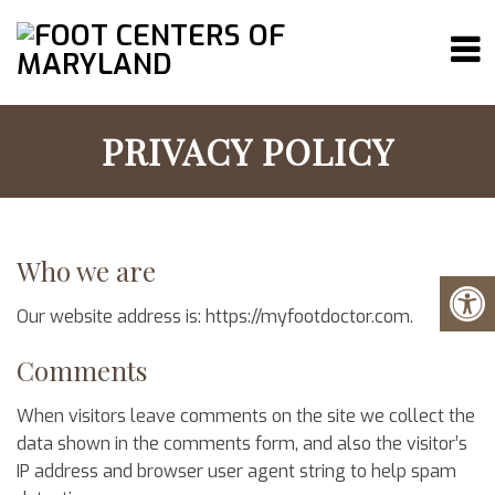
PRIVACY POLICY
Who we are
Our website address is: https://myfootdoctor.com.
Comments
When visitors leave comments on the site we collect the
data shown in the comments form, and also the visitor’s
IP address and browser user agent string to help spam