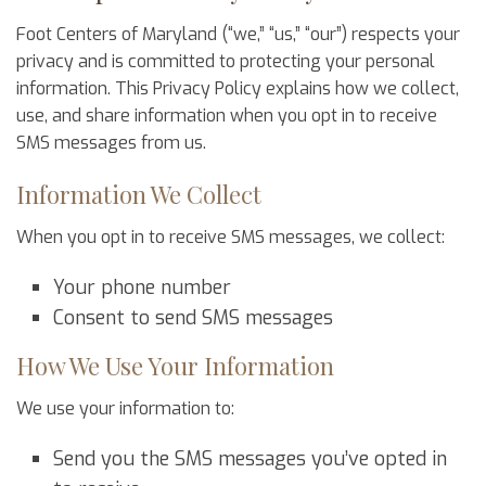
Foot Centers of Maryland (“we,” “us,” “our”) respects your
privacy and is committed to protecting your personal
information. This Privacy Policy explains how we collect,
use, and share information when you opt in to receive
SMS messages from us.
Information We Collect
When you opt in to receive SMS messages, we collect:
Your phone number
Consent to send SMS messages
How We Use Your Information
We use your information to:
Send you the SMS messages you’ve opted in