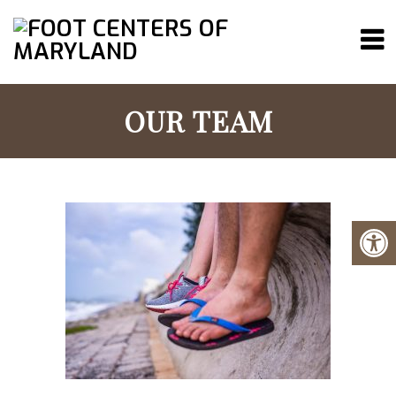
OUR TEAM