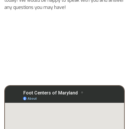
today! We would be happy to speak with you and answer
any questions you may have!