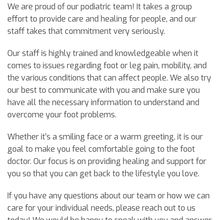
We are proud of our podiatric team! It takes a group
effort to provide care and healing for people, and our
staff takes that commitment very seriously.
Our staff is highly trained and knowledgeable when it
comes to issues regarding foot or leg pain, mobility, and
the various conditions that can affect people. We also try
our best to communicate with you and make sure you
have all the necessary information to understand and
overcome your foot problems.
Whether it’s a smiling face or a warm greeting, it is our
goal to make you feel comfortable going to the foot
doctor. Our focus is on providing healing and support for
you so that you can get back to the lifestyle you love.
If you have any questions about our team or how we can
care for your individual needs, please reach out to us