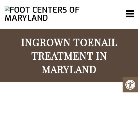
INGROWN TOENAIL
TREATMENT IN
MARYLAND