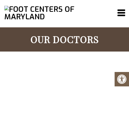
OUR DOCTORS