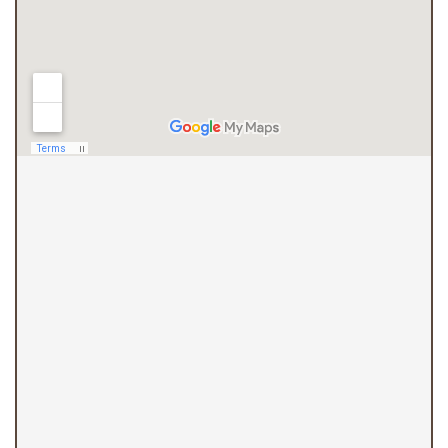
(410) 844-4700