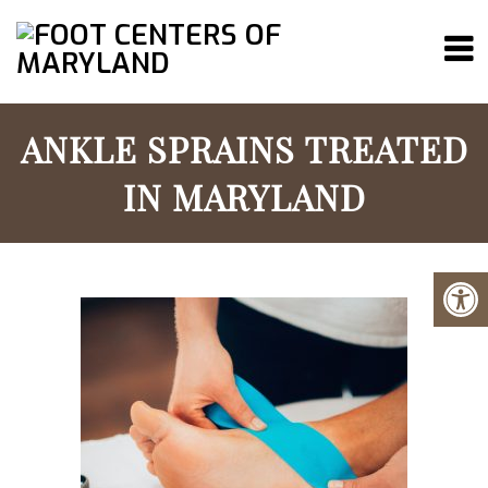
ANKLE SPRAINS TREATED
IN MARYLAND