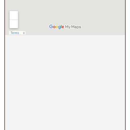
(410) 844-4700
Overlea Office