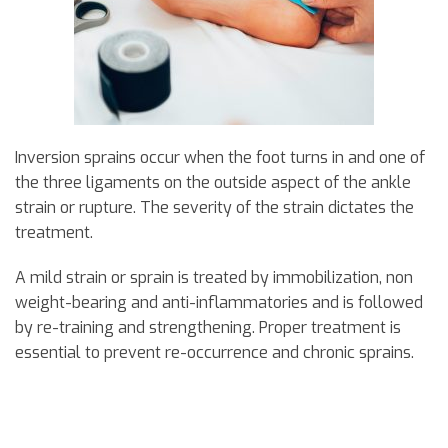
Inversion sprains occur when the foot turns in and one of
the three ligaments on the outside aspect of the ankle
strain or rupture. The severity of the strain dictates the
treatment.
A mild strain or sprain is treated by immobilization, non
weight-bearing and anti-inflammatories and is followed
by re-training and strengthening. Proper treatment is
essential to prevent re-occurrence and chronic sprains.